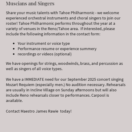
Muscians and Singers
Share your music talents with Tahoe Philharmonic - we welcome
experienced orchestral instruments and choral singers to join our
roster! Tahoe Philharmonic performs throughout the year at a
variety of venues in the Reno/Tahoe area. If interested, please
include the following information in the contact form:
Your instrument or voice type
Performance resume or experience summery
recordings or videos (optional)
We have openings for strings, woodwinds, brass, and percussion as
well as singers of all voice types.
We have a IMMEDIATE need for our September 2025 concert singing
Mozart Requiem (especially men.) No audition necessary. Rehearsals
are usually in Incline Village on Sunday afternoons but will also
include Reno rehearsals closer to performances. Carpool is
available.
Contact Maestro James Rawie today!