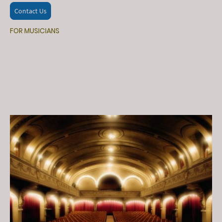
Contact Us
FOR MUSICIANS