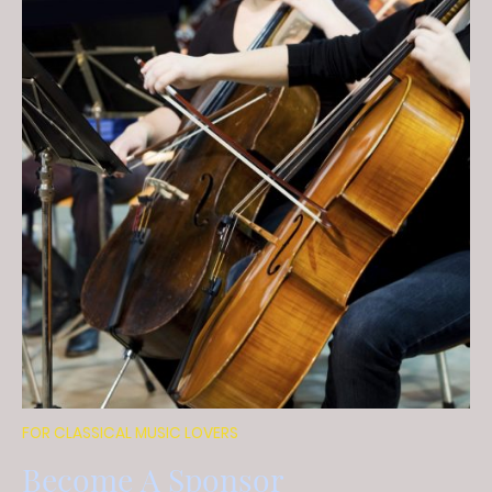
FOR CLASSICAL MUSIC LOVERS
Become A Sponsor