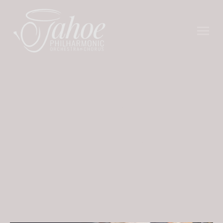
Get Involved
Sponsor | Audition | Volunteer