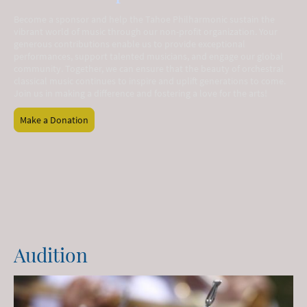
Become a sponsor and help the Tahoe Philharmonic sustain the
vibrant world of music through our non-profit organization. Your
generous contributions enable us to provide exceptional
performances, support talented musicians, and engage our global
community. Together, we can ensure that the beauty of orchestral
classical music continues to inspire and uplift generations to come.
Join us in making a difference and fostering a love for the arts!
Make a Donation
Audition