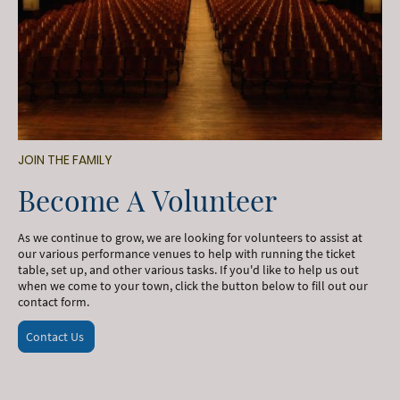
JOIN THE FAMILY
Become A Volunteer
As we continue to grow, we are looking for volunteers to assist at
our various performance venues to help with running the ticket
table, set up, and other various tasks. If you'd like to help us out
when we come to your town, click the button below to fill out our
contact form.
Contact Us