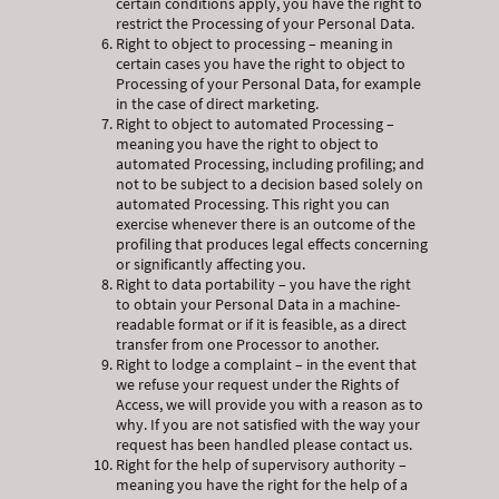
certain conditions apply, you have the right to
restrict the Processing of your Personal Data.
Right to object to processing – meaning in
certain cases you have the right to object to
Processing of your Personal Data, for example
in the case of direct marketing.
Right to object to automated Processing –
meaning you have the right to object to
automated Processing, including profiling; and
not to be subject to a decision based solely on
automated Processing. This right you can
exercise whenever there is an outcome of the
profiling that produces legal effects concerning
or significantly affecting you.
Right to data portability – you have the right
to obtain your Personal Data in a machine-
readable format or if it is feasible, as a direct
transfer from one Processor to another.
Right to lodge a complaint – in the event that
we refuse your request under the Rights of
Access, we will provide you with a reason as to
why. If you are not satisfied with the way your
request has been handled please contact us.
Right for the help of supervisory authority –
meaning you have the right for the help of a