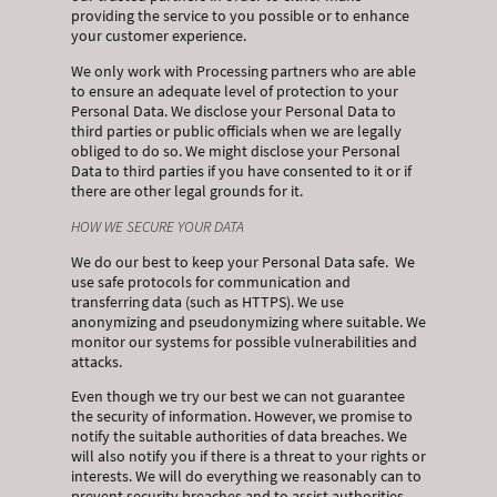
providing the service to you possible or to enhance
your customer experience.
We only work with Processing partners who are able
to ensure an adequate level of protection to your
Personal Data. We disclose your Personal Data to
third parties or public officials when we are legally
obliged to do so. We might disclose your Personal
Data to third parties if you have consented to it or if
there are other legal grounds for it.
HOW WE SECURE YOUR DATA
We do our best to keep your Personal Data safe. We
use safe protocols for communication and
transferring data (such as HTTPS). We use
anonymizing and pseudonymizing where suitable. We
monitor our systems for possible vulnerabilities and
attacks.
Even though we try our best we can not guarantee
the security of information. However, we promise to
notify the suitable authorities of data breaches. We
will also notify you if there is a threat to your rights or
interests. We will do everything we reasonably can to
prevent security breaches and to assist authorities