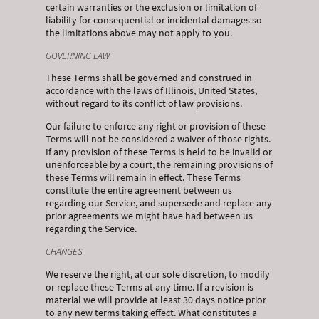
certain warranties or the exclusion or limitation of
liability for consequential or incidental damages so
the limitations above may not apply to you.
GOVERNING LAW
These Terms shall be governed and construed in
accordance with the laws of Illinois, United States,
without regard to its conflict of law provisions.
Our failure to enforce any right or provision of these
Terms will not be considered a waiver of those rights.
If any provision of these Terms is held to be invalid or
unenforceable by a court, the remaining provisions of
these Terms will remain in effect. These Terms
constitute the entire agreement between us
regarding our Service, and supersede and replace any
prior agreements we might have had between us
regarding the Service.
CHANGES
We reserve the right, at our sole discretion, to modify
or replace these Terms at any time. If a revision is
material we will provide at least 30 days notice prior
to any new terms taking effect. What constitutes a