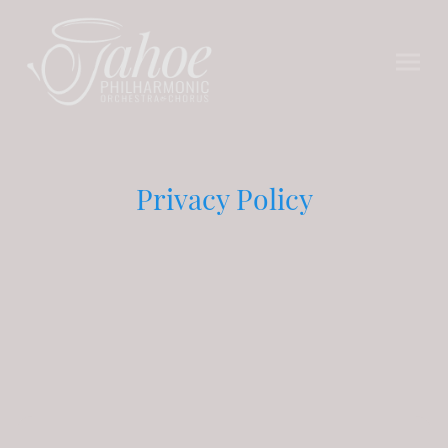
Privacy Policy