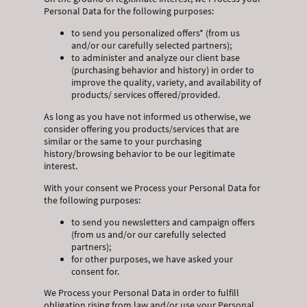
Personal Data for the following purposes:
to send you personalized offers* (from us
and/or our carefully selected partners);
to administer and analyze our client base
(purchasing behavior and history) in order to
improve the quality, variety, and availability of
products/ services offered/provided.
As long as you have not informed us otherwise, we
consider offering you products/services that are
similar or the same to your purchasing
history/browsing behavior to be our legitimate
interest.
With your consent we Process your Personal Data for
the following purposes:
to send you newsletters and campaign offers
(from us and/or our carefully selected
partners);
for other purposes, we have asked your
consent for.
We Process your Personal Data in order to fulfill
obligation rising from law and/or use your Personal