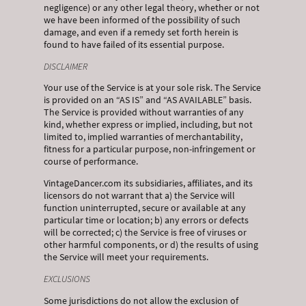
negligence) or any other legal theory, whether or not
we have been informed of the possibility of such
damage, and even if a remedy set forth herein is
found to have failed of its essential purpose.
DISCLAIMER
Your use of the Service is at your sole risk. The Service
is provided on an “AS IS” and “AS AVAILABLE” basis.
The Service is provided without warranties of any
kind, whether express or implied, including, but not
limited to, implied warranties of merchantability,
fitness for a particular purpose, non-infringement or
course of performance.
VintageDancer.com its subsidiaries, affiliates, and its
licensors do not warrant that a) the Service will
function uninterrupted, secure or available at any
particular time or location; b) any errors or defects
will be corrected; c) the Service is free of viruses or
other harmful components, or d) the results of using
the Service will meet your requirements.
EXCLUSIONS
Some jurisdictions do not allow the exclusion of