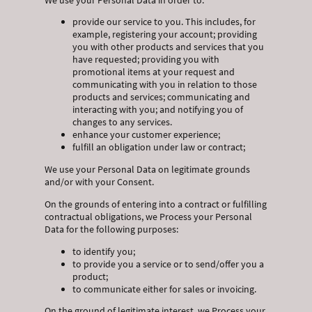
provide our service to you. This includes, for
example, registering your account; providing
you with other products and services that you
have requested; providing you with
promotional items at your request and
communicating with you in relation to those
products and services; communicating and
interacting with you; and notifying you of
changes to any services.
enhance your customer experience;
fulfill an obligation under law or contract;
We use your Personal Data on legitimate grounds
and/or with your Consent.
On the grounds of entering into a contract or fulfilling
contractual obligations, we Process your Personal
Data for the following purposes:
to identify you;
to provide you a service or to send/offer you a
product;
to communicate either for sales or invoicing.
On the ground of legitimate interest, we Process your