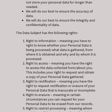
not store your personal data for longer than
needed.
We will do our best to ensure the accuracy of
data.
We will do our best to ensure the integrity and
confidentiality of data.
The Data Subject has the following rights:
Right to information – meaning you have to
right to know whether your Personal Data is
being processed; what data is gathered, from
where it is obtained and why and by whom it is
processed.
Right to access – meaning you have the right
to access the data collected from/about you.
This includes your right to request and obtain
a copy of your Personal Data gathered.
Right to rectification – meaning you have the
right to request rectification or erasure of your
Personal Data that is inaccurate or incomplete.
Right to erasure – meaning in certain
circumstances you can request for your
Personal Data to be erased from our records.
Right to restrict processing – meaning where