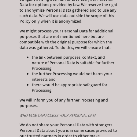
Data for options provided by law. We reserve the right
to anonymize Personal Data gathered and to use any
such data. We will use data outside the scope of this
Policy only when it is anonymized.
We might process your Personal Data for additional
purposes that are not mentioned here but are
compatible with the original purpose for which the
data was gathered. To do this, we will ensure that:
the link between purposes, context, and
nature of Personal Data is suitable for further
Processing;
the further Processing would not harm your
interests and
there would be appropriate safeguard for
Processing.
We will inform you of any further Processing and
purposes.
WHO ELSE CAN ACCESS YOUR PERSONAL DATA
We do not share your Personal Data with strangers.
Personal Data about you is in some cases provided to
our trusted partners in order to either make