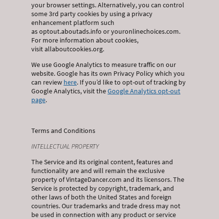
your browser settings. Alternatively, you can control
some 3rd party cookies by using a privacy
enhancement platform such
as optout.aboutads.info or youronlinechoices.com.
For more information about cookies,
visit allaboutcookies.org.
We use Google Analytics to measure traffic on our
website. Google has its own Privacy Policy which you
can review
here
. If you’d like to opt-out of tracking by
Google Analytics, visit the
Google Analytics opt-out
page
.
Terms and Conditions
INTELLECTUAL PROPERTY
The Service and its original content, features and
functionality are and will remain the exclusive
property of VintageDancer.com and its licensors. The
Service is protected by copyright, trademark, and
other laws of both the United States and foreign
countries. Our trademarks and trade dress may not
be used in connection with any product or service