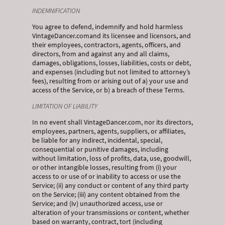
INDEMNIFICATION
You agree to defend, indemnify and hold harmless
VintageDancer.comand its licensee and licensors, and
their employees, contractors, agents, officers, and
directors, from and against any and all claims,
damages, obligations, losses, liabilities, costs or debt,
and expenses (including but not limited to attorney’s
fees), resulting from or arising out of a) your use and
access of the Service, or b) a breach of these Terms.
LIMITATION OF LIABILITY
In no event shall VintageDancer.com, nor its directors,
employees, partners, agents, suppliers, or affiliates,
be liable for any indirect, incidental, special,
consequential or punitive damages, including
without limitation, loss of profits, data, use, goodwill,
or other intangible losses, resulting from (i) your
access to or use of or inability to access or use the
Service; (ii) any conduct or content of any third party
on the Service; (iii) any content obtained from the
Service; and (iv) unauthorized access, use or
alteration of your transmissions or content, whether
based on warranty, contract, tort (including