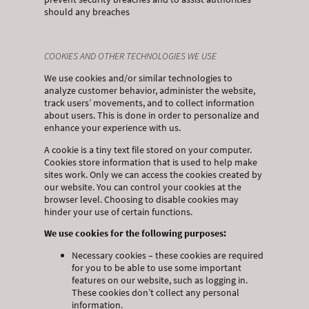
should any breaches
COOKIES AND OTHER TECHNOLOGIES WE USE
We use cookies and/or similar technologies to
analyze customer behavior, administer the website,
track users’ movements, and to collect information
about users. This is done in order to personalize and
enhance your experience with us.
A cookie is a tiny text file stored on your computer.
Cookies store information that is used to help make
sites work. Only we can access the cookies created by
our website. You can control your cookies at the
browser level. Choosing to disable cookies may
hinder your use of certain functions.
We use cookies for the following purposes:
Necessary cookies – these cookies are required
for you to be able to use some important
features on our website, such as logging in.
These cookies don’t collect any personal
information.