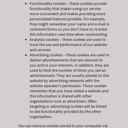
Functionality cookies – these cookies provide
functionality that makes using our service
more convenient and makes providing more
personalized features possible. For example,
they might remember your name and e-mail in
comment forms so you don’t have to re-enter
this information next time when commenting.
Analytics cookies – these cookies are used to
track the use and performance of our website
and services
Advertising cookies – these cookies are used to
deliver advertisements that are relevant to
you and to your interests. In addition, they are
used to limit the number of times you see an
advertisement. They are usually placed on the
website by advertising networks with the
website operator’s permission. These cookies
remember that you have visited a website and
this information is shared with other
organizations such as advertisers. Often
targeting or advertising cookies will be linked
to site functionality provided by the other
organization.
You can remove cookies stored in your computer via