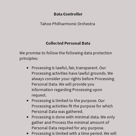
Data Controller
Tahoe Philharmonic Orchestra
Collected Personal Data
We promise to follow the following data protection
principles:
Processing is lawful, fair, transparent. Our
Processing activities have lawful grounds. We
always consider your rights before Processing
Personal Data. We will provide you
information regarding Processing upon
request.
Processing is limited to the purpose. Our
Processing activities fit the purpose for which
Personal Data was gathered.
Processing is done with minimal data. We only
gather and Process the minimal amount of
Personal Data required for any purpose.
Processing is limited with a time period. We will