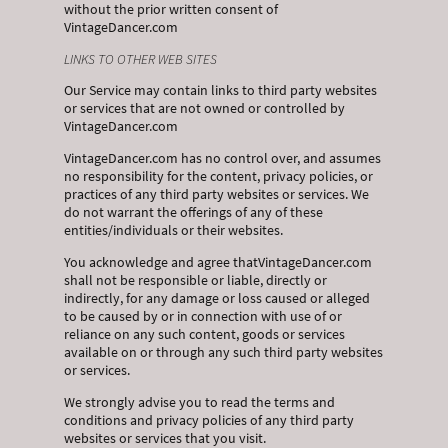
without the prior written consent of
VintageDancer.com
LINKS TO OTHER WEB SITES
Our Service may contain links to third party websites
or services that are not owned or controlled by
VintageDancer.com
VintageDancer.com has no control over, and assumes
no responsibility for the content, privacy policies, or
practices of any third party websites or services. We
do not warrant the offerings of any of these
entities/individuals or their websites.
You acknowledge and agree thatVintageDancer.com
shall not be responsible or liable, directly or
indirectly, for any damage or loss caused or alleged
to be caused by or in connection with use of or
reliance on any such content, goods or services
available on or through any such third party websites
or services.
We strongly advise you to read the terms and
conditions and privacy policies of any third party
websites or services that you visit.