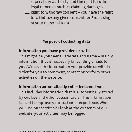
supervisory authority and the right for other
legal remedies such as claiming damages.
Right to withdraw consent – you have the right
to withdraw any given consent for Processing
of your Personal Data.
Purpose of collecting data
Information you have provided us with
This might be your e-mail address and name – mainly
information that is necessary for sending emails to
you. We save the information you provide us with in
order for you to comment, contact or perform other
activities on the website.
Information automatically collected about you
This includes information that is automatically stored
by cookies and other session tools. This information
is used to improve your customer experience. When
you use our services or look at the contents of our
website, your activities may be logged.
We use your Personal Data in order to: