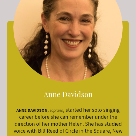
Anne Davidson
,
, started her solo singing
ANNE DAVIDSON
soprano
career before she can remember under the
direction of her mother Helen. She has studied
voice with Bill Reed of Circle in the Square, New