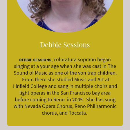
Debbie Sessions
, coloratura soprano began
DEBBIE SESSIONS
singing at a your age when she was cast in The
Sound of Music as one of the von trap children.
From there she studied Music and Art at
Linfield College and sang in multiple choirs and
light operas in the San Francisco bay area
before coming to Reno in 2005. She has sung
with Nevada Opera Chorus, Reno Philharmonic
chorus, and Toccata.