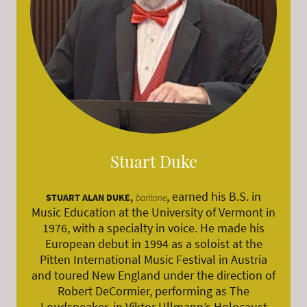
Stuart Duke
,
, earned his B.S. in
STUART ALAN DUKE
baritone
Music Education at the University of Vermont in
1976, with a specialty in voice. He made his
European debut in 1994 as a soloist at the
Pitten International Music Festival in Austria
and toured New England under the direction of
Robert DeCormier, performing as The
Loudspeaker, in Viktor Ullmann’s Holocaust