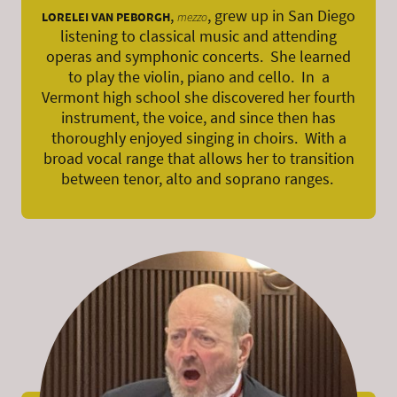
,
, grew up in San Diego
LORELEI VAN PEBORGH
mezzo
listening to classical music and attending
operas and symphonic concerts. She learned
to play the violin, piano and cello. In a
Vermont high school she discovered her fourth
instrument, the voice, and since then has
thoroughly enjoyed singing in choirs. With a
broad vocal range that allows her to transition
between tenor, alto and soprano ranges.