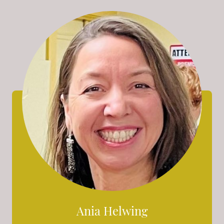
Ania Helwing