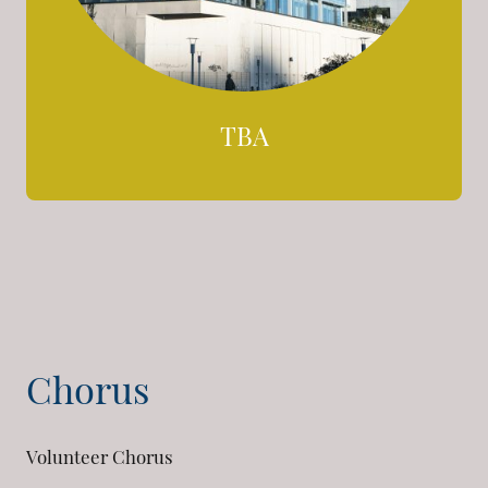
TBA
Chorus
Volunteer Chorus