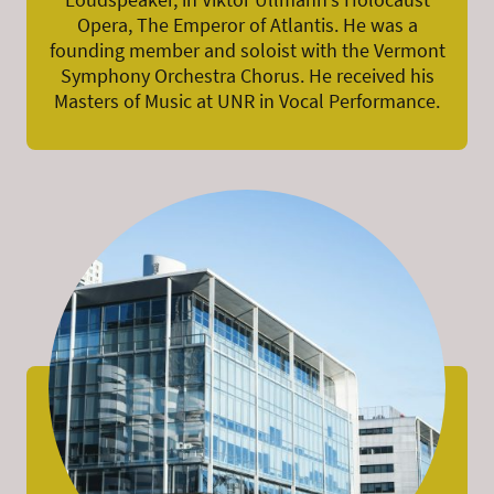
Opera, The Emperor of Atlantis. He was a
founding member and soloist with the Vermont
Symphony Orchestra Chorus. He received his
Masters of Music at UNR in Vocal Performance.