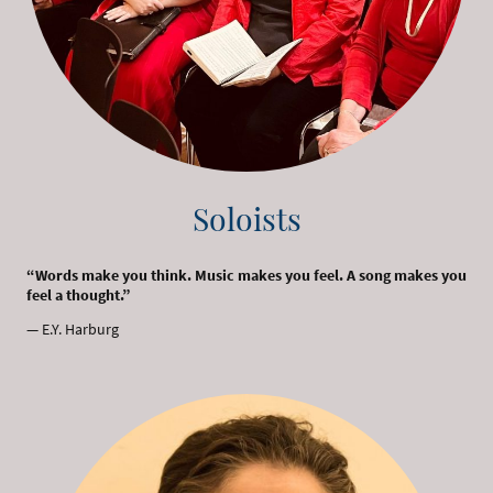
Soloists
“Words make you think. Music makes you feel. A song makes you
feel a thought.”
— E.Y. Harburg