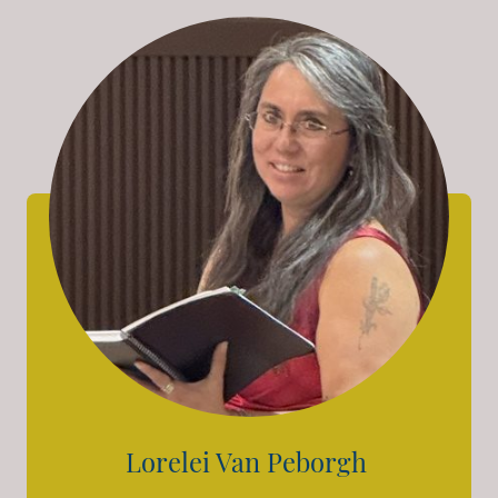
Lorelei Van Peborgh