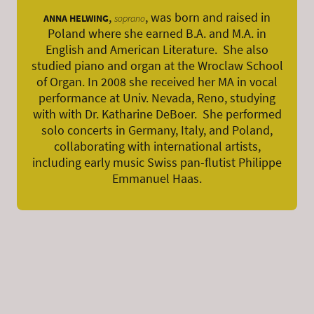
,
, was born and raised in
ANNA HELWING
soprano
Poland where she earned B.A. and M.A. in
English and American Literature. She also
studied piano and organ at the Wroclaw School
of Organ. In 2008 she received her MA in vocal
performance at Univ. Nevada, Reno, studying
with with Dr. Katharine DeBoer. She performed
solo concerts in Germany, Italy, and Poland,
collaborating with international artists,
including early music Swiss pan-flutist Philippe
Emmanuel Haas.