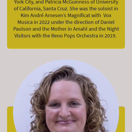
York City, and Patricia McGuinness of University
of California, Santa Cruz. She was the soloist in
Kim André Arnesen’s Magnificat with Vox
Musica in 2022 under the direction of Daniel
Paulson and the Mother in Amahl and the Night
Visitors with the Reno Pops Orchestra in 2019.